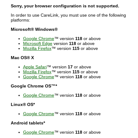
Sorry, your browser configuration is not supported.
In order to use CareLink, you must use one of the following
platforms:
Microsoft® Windows®
Google Chrome
™ version
118
or above
Microsoft Edge
version
118
or above
Mozilla Firefox
™ version
115
or above
Mac OS® X
Apple Safari
™ version
17
or above
Mozilla Firefox
™ version
115
or above
Google Chrome
™ version
118
or above
Google Chrome OS™*
Google Chrome
™ version
118
or above
Linux® OS*
Google Chrome
™ version
118
or above
Android tablets*
Google Chrome
™ version
118
or above