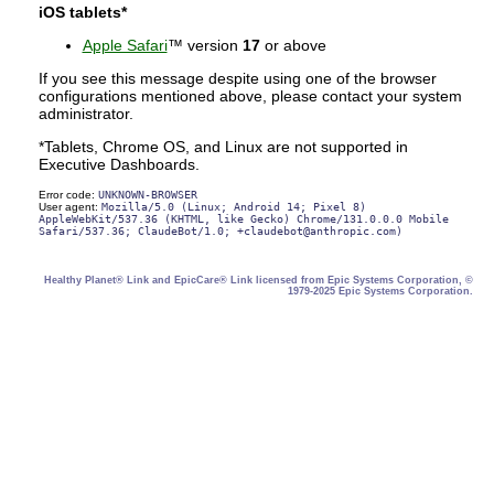
iOS tablets*
Apple Safari
™ version
17
or above
If you see this message despite using one of the browser
configurations mentioned above, please contact your system
administrator.
*Tablets, Chrome OS, and Linux are not supported in
Executive Dashboards.
Error code:
UNKNOWN-BROWSER
User agent:
Mozilla/5.0 (Linux; Android 14; Pixel 8)
AppleWebKit/537.36 (KHTML, like Gecko) Chrome/131.0.0.0 Mobile
Safari/537.36; ClaudeBot/1.0; +claudebot@anthropic.com)
Healthy Planet® Link and EpicCare® Link licensed from Epic Systems Corporation, ©
1979-2025 Epic Systems Corporation.